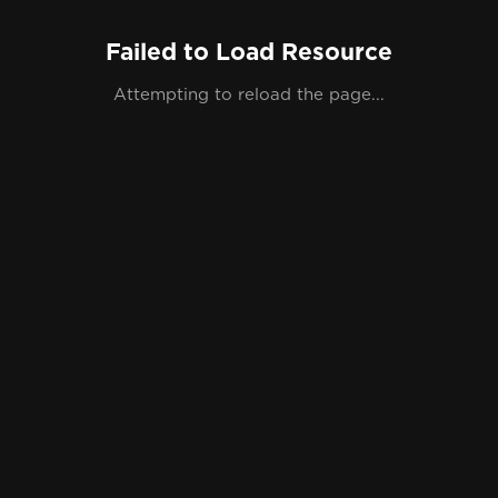
Failed to Load Resource
Attempting to reload the page...